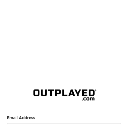
Email Address