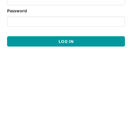
Password
LOG IN