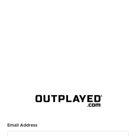
Email Address