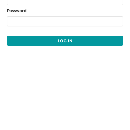
Password
LOG IN